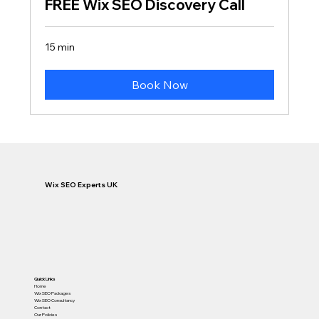
FREE Wix SEO Discovery Call
15 min
Book Now
Wix SEO Experts UK
Quick Links
Home
Wix SEO Packages
Wix SEO Consultancy
Contact
Our Policies