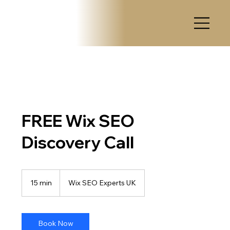
FREE Wix SEO
Discovery Call
15 min
1
Wix SEO Experts UK
5
m
i
n
Book Now