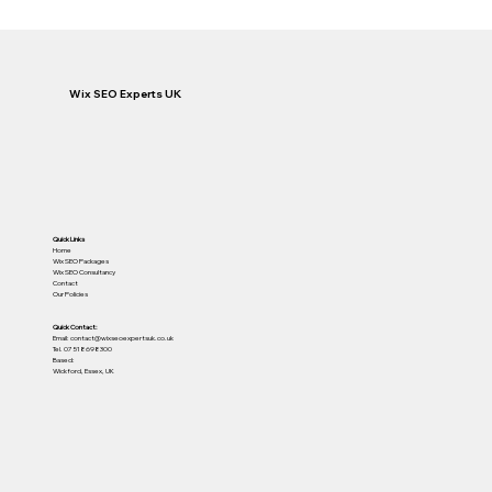
Wix SEO Experts UK
Quick Links
Home
Wix SEO Packages
Wix SEO Consultancy
Contact
Our Policies
Quick Contact:
Email:
contact@wixseoexpertsuk.co.uk
Tel. 07518698300
Based:
Wickford, Essex, UK