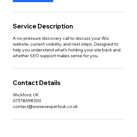
Service Description
A no-pressure discovery call to discuss your Wix
website, current visibility, and next steps. Designed to
help you understand what’s holding your site back and
whether SEO support makes sense for you.
Contact Details
Wickford, UK
07518698300
contact@wixseoexpertsuk.co.uk